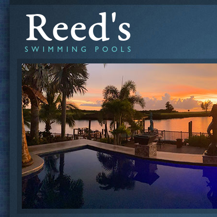
Reed's
SWIMMING POOLS