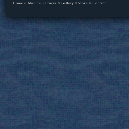
Home
//
About
//
Services
//
Gallery
//
Store
//
Contact