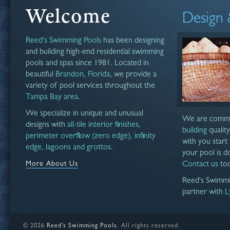
Welcome
Design 
Reed's Swimming Pools
has been designing
and building high-end residential swimming
pools and spas since 1981. Located in
beautiful
Brandon, Florida
, we provide a
variety of pool services throughout the
Tampa Bay area.
We specialize in unique and unusual
We are commi
designs with
all-tile interior finishes,
building
qualit
perimeter overflow (zero edge), infinity
with you start 
edge, lagoons and grottos.
your pool is do
More About Us
Contact us
tod
Reed's Swimmi
partner with
L
©
2026
Reed's Swimming Pools
. All rights reserved.